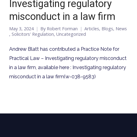
Investigating regulatory
misconduct in a law firm
May 3, 2024
By
Robert Forman
Articles
,
Blogs
,
News
,
Solicitors' Regulation
,
Uncategorized
Andrew Blatt has contributed a Practice Note for
Practical Law – Investigating regulatory misconduct
in a law firm, available here : Investigating regulatory
misconduct in a law firm(w-038-9583)