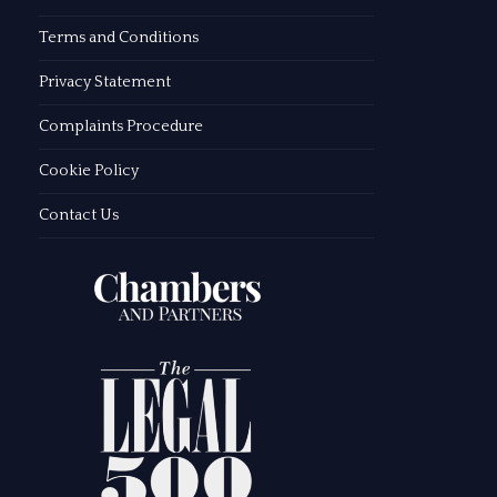
Terms and Conditions
Privacy Statement
Complaints Procedure
Cookie Policy
Contact Us