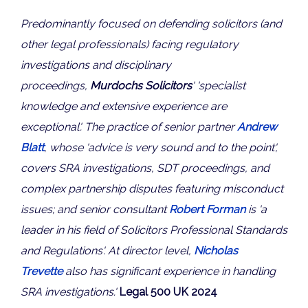
Predominantly focused on defending solicitors (and
other legal professionals) facing regulatory
investigations and disciplinary
proceedings,
Murdochs Solicitors
' 'specialist
knowledge and extensive experience are
exceptional'. The practice of senior partner
Andrew
Blatt
, whose 'advice is very sound and to the point',
covers SRA investigations, SDT proceedings, and
complex partnership disputes featuring misconduct
issues; and senior consultant
Robert Forman
is 'a
leader in his field of Solicitors Professional Standards
and Regulations'. At director level,
Nicholas
Trevette
also has significant experience in handling
SRA investigations.'
Legal 500 UK 2024