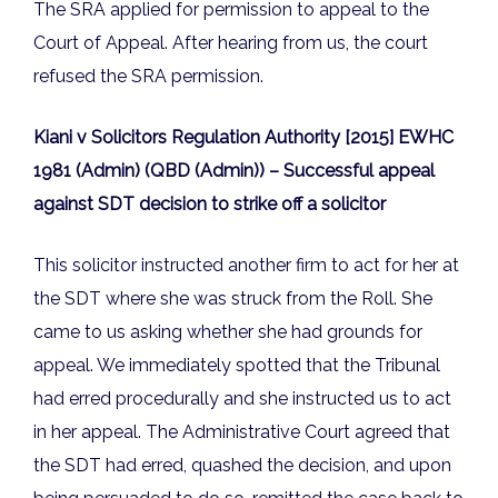
The SRA applied for permission to appeal to the
Court of Appeal. After hearing from us, the court
refused the SRA permission.
Kiani v Solicitors Regulation Authority [2015] EWHC
1981 (Admin) (QBD (Admin)) – Successful appeal
against SDT decision to strike off a solicitor
This solicitor instructed another firm to act for her at
the SDT where she was struck from the Roll. She
came to us asking whether she had grounds for
appeal. We immediately spotted that the Tribunal
had erred procedurally and she instructed us to act
in her appeal. The Administrative Court agreed that
the SDT had erred, quashed the decision, and upon