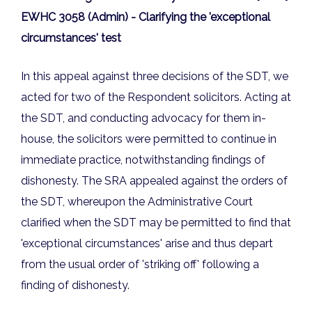
EWHC 3058 (Admin) - Clarifying the 'exceptional
circumstances' test
In this appeal against three decisions of the SDT, we
acted for two of the Respondent solicitors. Acting at
the SDT, and conducting advocacy for them in-
house, the solicitors were permitted to continue in
immediate practice, notwithstanding findings of
dishonesty. The SRA appealed against the orders of
the SDT, whereupon the Administrative Court
clarified when the SDT may be permitted to find that
'exceptional circumstances' arise and thus depart
from the usual order of 'striking off' following a
finding of dishonesty.