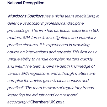
National Recognition
'
Murdochs Solicitors
has a niche team specialising in
defence of solicitors' professional discipline
proceedings. The firm has particular expertise in SDT
matters, SRA forensic investigations and voluntary
practice closures. It is experienced in providing
advice on interventions and appeals.
"This firm has a
unique ability to handle complex matters quickly
and well."
"The team shows i
n-depth knowledge of
various SRA regulations and although matters are
complex the advice given is clear, concise and
practical."
"
The team is aware of regulatory trends
impacting the industry and can respond
accordingly.
"
Chambers UK 2024