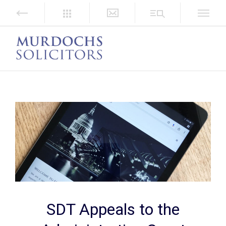
SDT Appeals to the