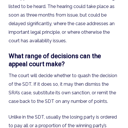
listed to be heard. The hearing could take place as
soon as three months from issue, but could be
delayed significantly, where the case addresses an
important legal principle, or where otherwise the
court has availability issues.
What range of decisions can the
appeal court make?
The court will decide whether to quash the decision
of the SDT. If it does so, it may then dismiss the
SRA’s case, substitute its own sanction, or remit the
case back to the SDT on any number of points.
Unlike in the SDT, usually the losing party is ordered
to pay all or a proportion of the winning party’s