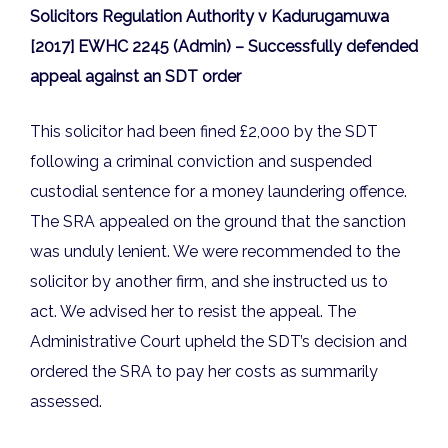
Solicitors Regulation Authority v Kadurugamuwa
[2017] EWHC 2245 (Admin) – Successfully defended
appeal against an SDT order
This solicitor had been fined £2,000 by the SDT
following a criminal conviction and suspended
custodial sentence for a money laundering offence.
The SRA appealed on the ground that the sanction
was unduly lenient. We were recommended to the
solicitor by another firm, and she instructed us to
act. We advised her to resist the appeal. The
Administrative Court upheld the SDT’s decision and
ordered the SRA to pay her costs as summarily
assessed.