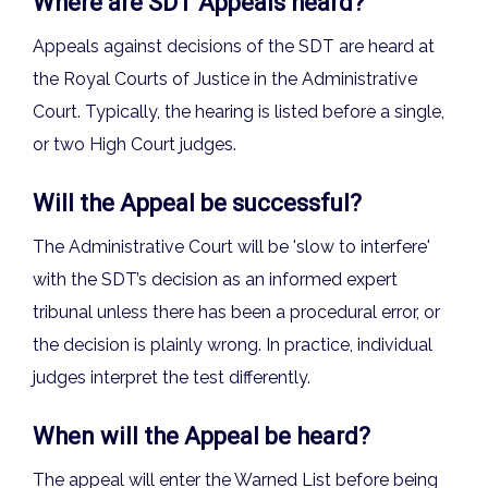
Where are SDT Appeals heard?
Appeals against decisions of the SDT are heard at
the Royal Courts of Justice in the Administrative
Court. Typically, the hearing is listed before a single,
or two High Court judges.
Will the Appeal be successful?
The Administrative Court will be 'slow to interfere'
with the SDT’s decision as an informed expert
tribunal unless there has been a procedural error, or
the decision is plainly wrong. In practice, individual
judges interpret the test differently.
When will the Appeal be heard?
The appeal will enter the Warned List before being