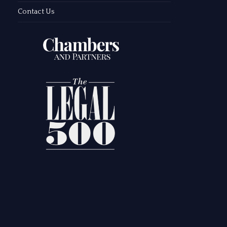
Contact Us