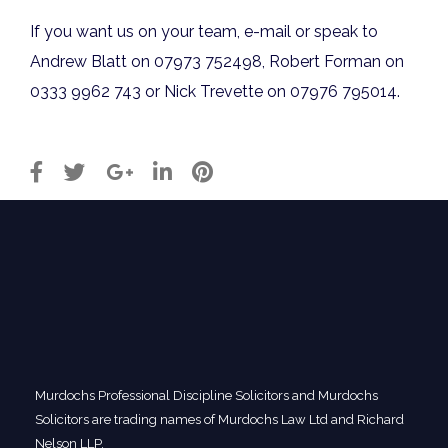
If you want us on your team, e-mail or speak to
Andrew Blatt on 07973 752498, Robert Forman on
0333 9962 743 or Nick Trevette on 07976 795014.
Murdochs Professional Discipline Solicitors and Murdochs
Solicitors are trading names of Murdochs Law Ltd and Richard
Nelson LLP.