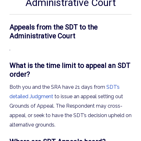
Administrative Court
Appeals from the SDT to the
Administrative Court
.
What is the time limit to appeal an SDT
order?
Both you and the SRA have 21 days from
SDT’s
detailed Judgment
to issue an appeal setting out
Grounds of Appeal. The Respondent may cross-
appeal, or seek to have the SDT’s decision upheld on
alternative grounds.