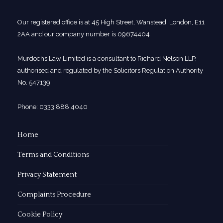
Our registered office is at 45 High Street, Wanstead, London, E11
2AA and our company number is 09674404
Murdochs Law Limited is a consultant to Richard Nelson LLP,
authorised and regulated by the Solicitors Regulation Authority
No. 547139
Phone: 0333 888 4040
Home
Terms and Conditions
Privacy Statement
Complaints Procedure
Cookie Policy