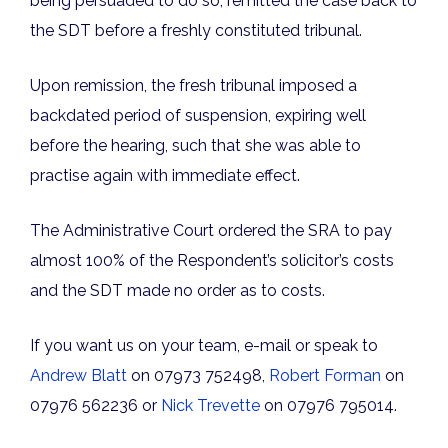
being persuaded to do so, remitted the case back to
the SDT before a freshly constituted tribunal.
Upon remission, the fresh tribunal imposed a
backdated period of suspension, expiring well
before the hearing, such that she was able to
practise again with immediate effect.
The Administrative Court ordered the SRA to pay
almost 100% of the Respondent’s solicitor’s costs
and the SDT made no order as to costs.
If you want us on your team, e-mail or speak to
Andrew Blatt
on 07973 752498,
Robert Forman
on
07976 562236 or
Nick Trevette
on 07976 795014.