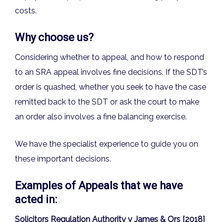
costs.
Why choose us?
Considering whether to appeal, and how to respond
to an SRA appeal involves fine decisions. If the SDT’s
order is quashed, whether you seek to have the case
remitted back to the SDT or ask the court to make
an order also involves a fine balancing exercise.
We have the specialist experience to guide you on
these important decisions.
Examples of Appeals that we have
acted in:
Solicitors Regulation Authority v James & Ors [2018]