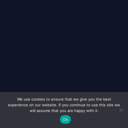
We use cookies to ensure that we give you the best
experience on our website. If you continue to use this site we
© 2026
Murdochs Solicitors London
All Rights Reserved
will assume that you are happy with it.
Ok