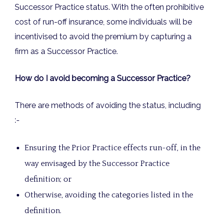
Successor Practice status. With the often prohibitive
cost of run-off insurance, some individuals will be
incentivised to avoid the premium by capturing a
firm as a Successor Practice.
How do I avoid becoming a Successor Practice?
There are methods of avoiding the status, including
:-
Ensuring the Prior Practice effects run-off, in the
way envisaged by the Successor Practice
definition; or
Otherwise, avoiding the categories listed in the
definition.