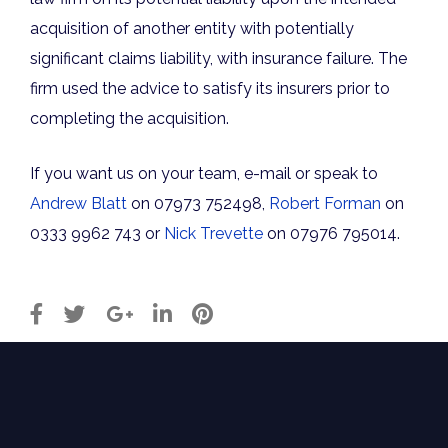
acquisition of another entity with potentially
significant claims liability, with insurance failure. The
firm used the advice to satisfy its insurers prior to
completing the acquisition.
If you want us on your team, e-mail or speak to
Andrew Blatt
on 07973 752498,
Robert Forman
on
0333 9962 743 or
Nick Trevette
on 07976 795014.