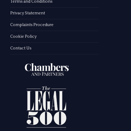
Terms and Conditions
Privacy Statement
Complaints Procedure
Cookie Policy
Contact Us