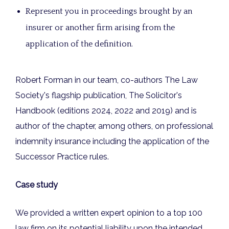
Represent you in proceedings brought by an
insurer or another firm arising from the
application of the definition.
Robert Forman in our team, co-authors The Law
Society's flagship publication, The Solicitor's
Handbook (editions 2024, 2022 and 2019) and is
author of the chapter, among others, on professional
indemnity insurance including the application of the
Successor Practice rules.
Case study
We provided a written expert opinion to a top 100
law firm on its potential liability upon the intended