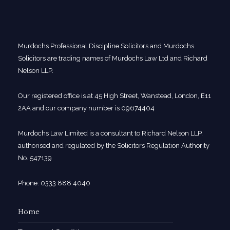
Murdochs Professional Discipline Solicitors and Murdochs
Solicitors are trading names of Murdochs Law Ltd and Richard
Nelson LLP.
Our registered office is at 45 High Street, Wanstead, London, E11
2AA and our company number is 09674404
Murdochs Law Limited is a consultant to Richard Nelson LLP,
authorised and regulated by the Solicitors Regulation Authority
No. 547139
Phone: 0333 888 4040
Home