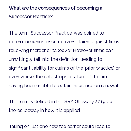
What are the consequences of becoming a
Successor Practice?
The term ‘Successor Practice’ was coined to
determine which insurer covers claims against firms
following merger or takeover. However, firms can
unwittingly fall into the definition, leading to
significant liability for claims of the ‘prior practice’, or
even worse, the catastrophic failure of the firm,
having been unable to obtain insurance on renewal.
The term is defined in the SRA Glossary 2019 but
there’s leeway in how it is applied.
Taking on just one new fee earner could lead to