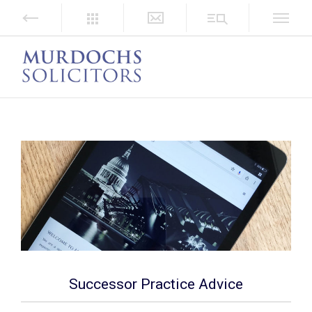
Successor Practice Advice