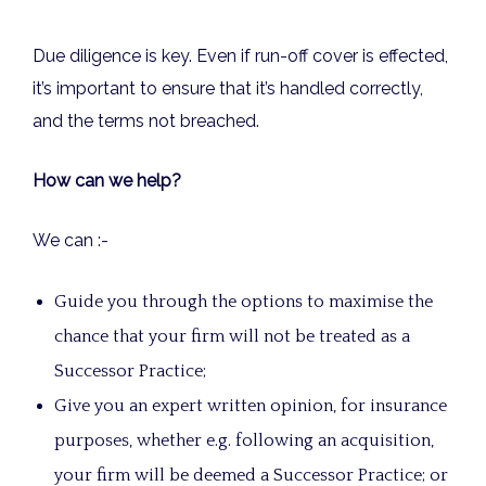
Due diligence is key. Even if run-off cover is effected,
it’s important to ensure that it’s handled correctly,
and the terms not breached.
How can we help?
We can :-
Guide you through the options to maximise the
chance that your firm will not be treated as a
Successor Practice;
Give you an expert written opinion, for insurance
purposes, whether e.g. following an acquisition,
your firm will be deemed a Successor Practice; or