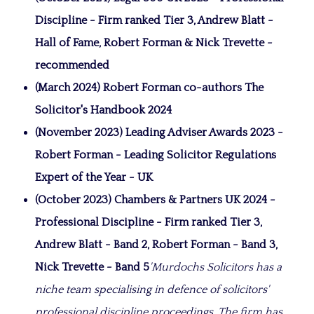
Discipline - Firm ranked Tier 3, Andrew Blatt -
Hall of Fame, Robert Forman & Nick Trevette -
recommended
(March 2024) Robert Forman co-authors The
Solicitor's Handbook 2024
(November 2023) Leading Adviser Awards 2023 -
Robert Forman - Leading Solicitor Regulations
Expert of the Year - UK
(October 2023) Chambers & Partners UK 2024 -
Professional Discipline - Firm ranked Tier 3,
Andrew Blatt - Band 2, Robert Forman - Band 3,
Nick Trevette - Band 5
'Murdochs Solicitors has a
niche team specialising in defence of solicitors'
professional discipline proceedings. The firm has