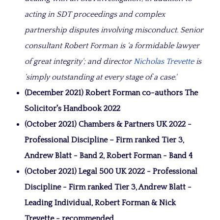
acting in SDT proceedings and complex
partnership disputes involving misconduct. Senior
consultant Robert Forman is ‘a formidable lawyer
of great integrity‘; and director
Nicholas Trevette
is
‘simply outstanding at every stage of a case.'
(December 2021) Robert Forman co-authors The
Solicitor's Handbook 2022
(October 2021) Chambers & Partners UK 2022 -
Professional Discipline – Firm ranked Tier 3,
Andrew Blatt - Band 2, Robert Forman - Band 4
(October 2021) Legal 500 UK 2022 - Professional
Discipline - Firm ranked Tier 3, Andrew Blatt -
Leading Individual, Robert Forman & Nick
Trevette - recommended