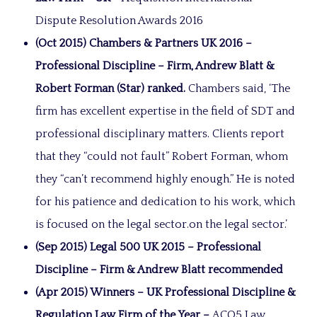
Dispute Resolution Awards 2016
(Oct 2015) Chambers & Partners UK 2016 –
Professional Discipline – Firm, Andrew Blatt &
Robert Forman (Star) ranked.
Chambers said, ‘The
firm has excellent expertise in the field of SDT and
professional disciplinary matters. Clients report
that they “could not fault” Robert Forman, whom
they “can’t recommend highly enough.” He is noted
for his patience and dedication to his work, which
is focused on the legal sector.on the legal sector.’
(Sep 2015) Legal 500 UK 2015 – Professional
Discipline – Firm & Andrew Blatt recommended
(Apr 2015) Winners – UK Professional Discipline &
Regulation Law Firm of the Year –
ACQ5 Law