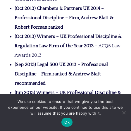
(Oct 2013) Chambers & Partners UK 2014 –
Professional Discipline – Firm, Andrew Blatt &
Robert Forman ranked
(Oct 2013) Winners – UK Professional Discipline &
Regulation Law Firm of the Year 2013 –
ACQ5 Law
Awards 2013
(Sep 2013) Legal 500 UK 2013 – Professional
Discipline – Firm ranked & Andrew Blatt
recommended
(Jun 2013) Winners – UK Professional Discipline &
We use cookies to ensure that we give you the best
Regulation Law Firm of the Year 2013 –
ACQ
experience on our website. If you continue to use this site we
Global Awards 2013
will assume that you are happy with it.
(2012) Chambers & Partners UK 2013 –
Ok
Professional Discipline – Firm, Andrew Blatt &