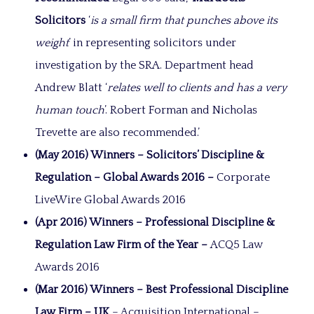
Solicitors
‘
is a small firm that punches above its
weight
’ in representing solicitors under
investigation by the SRA. Department head
Andrew Blatt ‘
relates well to clients and has a very
human touch
’. Robert Forman and Nicholas
Trevette are also recommended.’
(May 2016) Winners – Solicitors’ Discipline &
Regulation – Global Awards 2016 –
Corporate
LiveWire Global Awards 2016
(Apr 2016) Winners – Professional Discipline &
Regulation Law Firm of the Year –
ACQ5 Law
Awards 2016
(Mar 2016) Winners –
Best Professional Discipline
Law Firm – UK
– Acquisition International –