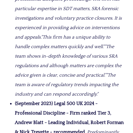
particular expertise in SDT matters, SRA forensic
investigations and voluntary practice closures. It is
experienced in providing advice on interventions
and appeals.
"This firm has a unique ability to
handle complex matters quickly and well."
"The
team shows i
n-depth knowledge of various SRA
regulations and although matters are complex the
advice given is clear, concise and practical."
"
The
team is aware of regulatory trends impacting the
industry and can respond accordingly.
"
(September 2023) Legal 500 UK 2024 -
Professional Discipline - Firm ranked Tier 3,
Andrew Blatt - Leading Individual, Robert Forman
& Nick Trevette - recommended.
Predominantly