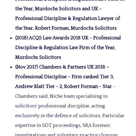
the Year, Murdochs Solicitors and UK -
Professional Discipline & Regulation Lawyer of
the Year, Robert Forman, Murdochs Solicitors
(2018) ACQ5 Law Awards 2018 UK - Professional
Discipline & Regulation Law Firm of the Year,
Murdochs Solicitors
(Nov 2017) Chambers & Partners UK 2018 –
Professional Discipline – Firm ranked Tier 3,
Andrew Blatt Tier - 2, Robert Forman - Star
–
Chambers said, Niche team specialising in
solicitors’ professional discipline, acting
exclusively in the defence of solicitors. Particular
expertise in SDT proceedings, SRA forensic
investigations and voluntary practice closures.