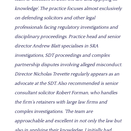
knowledge'. The practice focuses almost exclusively
on defending solicitors and other legal
professionals facing regulatory investigations and
disciplinary proceedings. Practice head and senior
director Andrew Blatt specialises in SRA
investigations, SDT proceedings and complex
partnership disputes involving alleged misconduct.
Director Nicholas Trevette regularly appears as an
advocate at the SDT. Also recommended is senior
consultant solicitor Robert Forman, who handles
the firm’s retainers with large law firms and
complex investigations. ‘The team are
approachable and excellent in not only the law but
also in applying their knowledge. I initially had