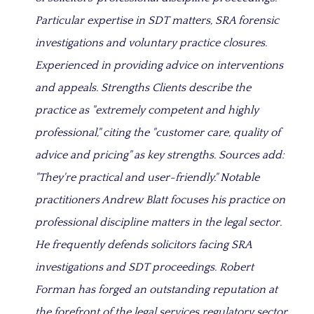
Particular expertise in SDT matters, SRA forensic
investigations and voluntary practice closures.
Experienced in providing advice on interventions
and appeals. Strengths Clients describe the
practice as "extremely competent and highly
professional," citing the "customer care, quality of
advice and pricing" as key strengths. Sources add:
"They're practical and user-friendly." Notable
practitioners Andrew Blatt focuses his practice on
professional discipline matters in the legal sector.
He frequently defends solicitors facing SRA
investigations and SDT proceedings. Robert
Forman has forged an outstanding reputation at
the forefront of the legal services regulatory sector,