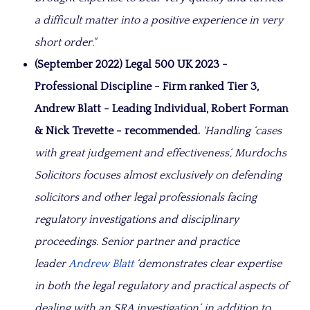
a difficult matter into a positive experience in very
short order."
(September 2022) Legal 500 UK 2023 -
Professional Discipline - Firm ranked Tier 3,
Andrew Blatt - Leading Individual, Robert Forman
& Nick Trevette - recommended.
'Handling ‘cases
with great judgement and effectiveness‘, Murdochs
Solicitors focuses almost exclusively on defending
solicitors and other legal professionals facing
regulatory investigations and disciplinary
proceedings. Senior partner and practice
leader
Andrew Blatt
‘demonstrates clear expertise
in both the legal regulatory and practical aspects of
dealing with an SRA investigation‘, in addition to