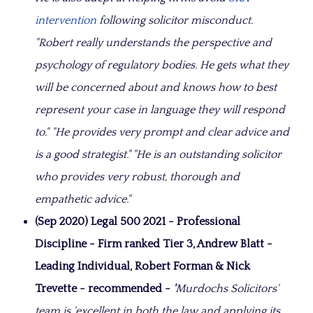
intervention
following solicitor misconduct.
"Robert really understands the perspective and
psychology of regulatory bodies. He gets what they
will be concerned about and knows how to best
represent your case in language they will respond
to."
"He provides very prompt and clear advice and
is a good strategist." "
He is an outstanding solicitor
who provides very robust, thorough and
empathetic advice."
(Sep 2020) Legal 500 2021 - Professional
Discipline - Firm ranked Tier 3, Andrew Blatt -
Leading Individual, Robert Forman & Nick
Trevette - recommended -
'
Murdochs Solicitors'
team is 'excellent in both the law and applying its