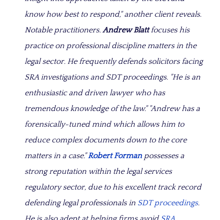
know how best to respond,"
another client reveals.
Notable practitioners.
Andrew Blatt
focuses his
practice on professional discipline matters in the
legal sector. He frequently defends solicitors facing
SRA investigations and SDT proceedings.
"He is an
enthusiastic and driven lawyer who has
tremendous knowledge of the law." "Andrew has a
forensically-tuned mind which allows him to
reduce complex documents down to the core
matters in a case."
Robert Forman
possesses a
strong reputation within the legal services
regulatory sector, due to his excellent track record
defending legal professionals in
SDT proceedings
.
He is also adept at helping firms avoid
SRA