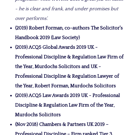
- he is clear and frank, and under promises but
over performs'.
(2019) Robert Forman, co-authors The Solicitor's
Handbook 2019 (Law Society)
(2019) ACQ5 Global Awards 2019 UK -
Professional Discipline & Regulation Law Firm of
the Year, Murdochs Solicitors and UK -
Professional Discipline & Regulation Lawyer of
the Year, Robert Forman, Murdochs Solicitors
(2019) ACQ5 Law Awards 2019 UK - Professional
Discipline & Regulation Law Firm of the Year,
Murdochs Solicitors
(Nov 2018) Chambers & Partners UK 2019 –
Professional Discipline – Firm ranked Tier 3,