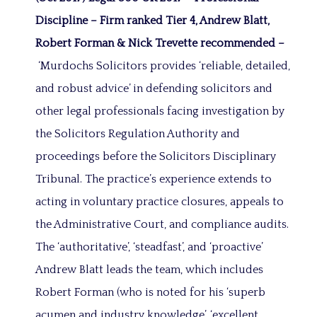
Discipline –
Firm ranked Tier 4, Andrew Blatt,
Robert Forman & Nick Trevette recommended –
‘Murdochs Solicitors provides ‘reliable, detailed,
and robust advice’ in defending solicitors and
other legal professionals facing investigation by
the Solicitors Regulation Authority and
proceedings before the Solicitors Disciplinary
Tribunal. The practice’s experience extends to
acting in voluntary practice closures, appeals to
the Administrative Court, and compliance audits.
The ‘authoritative’, ‘steadfast’, and ‘proactive’
Andrew Blatt leads the team, which includes
Robert Forman (who is noted for his ‘superb
acumen and industry knowledge’, ‘excellent