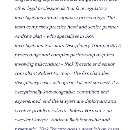
other legal professionals that face regulatory
investigations and disciplinary proceedings. The
team comprises practice head and senior partner
Andrew Blatt - who specialises in SRA
investigations, Solicitors Disciplinary Tribunal (SDT)
proceedings and complex partnership disputes
involving misconduct - Nick Trevette and senior
consultant Robert Forman.' 'The firm handles
disciplinary cases with great skill and success'. 'It is
exceptionally knowledgeable, committed and
experienced, and the lawyers are diplomatic and
creative problem solvers'. 'Robert Forman is an
excellent lawyer'. 'Andrew Blatt is sensible and
pragmatic'. 'Nick Trevette does a great job on cases