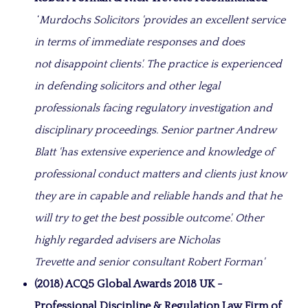
‘
Murdochs Solicitors 'provides an excellent service
in terms of immediate responses and does
not disappoint clients'. The practice is experienced
in defending solicitors and other legal
professionals facing regulatory investigation and
disciplinary proceedings. Senior partner Andrew
Blatt 'has extensive experience and knowledge of
professional conduct matters and clients just know
they are in capable and reliable hands and that he
will try to get the best possible outcome'. Other
highly regarded advisers are Nicholas
Trevette and senior consultant Robert Forman'
(2018) ACQ5 Global Awards 2018 UK -
Professional Discipline & Regulation Law Firm of