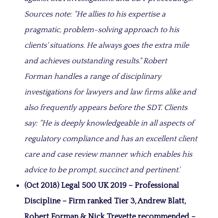
Sources note: "He allies to his expertise a
pragmatic, problem-solving approach to his
clients' situations. He always goes the extra mile
and achieves outstanding results." Robert
Forman handles a range of disciplinary
investigations for lawyers and law firms alike and
also frequently appears before the SDT. Clients
say: "He is deeply knowledgeable in all aspects of
regulatory compliance and has an excellent client
care and case review manner which enables his
advice to be prompt, succinct and pertinent.'
(Oct 2018) Legal 500 UK 2019 – Professional
Discipline –
Firm ranked Tier 3, Andrew Blatt,
Robert Forman & Nick Trevette recommended –