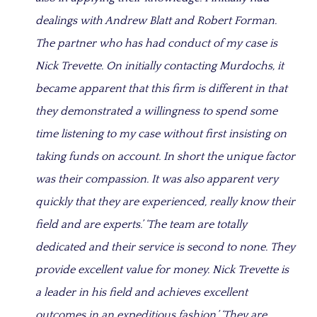
dealings with Andrew Blatt and Robert Forman.
The partner who has had conduct of my case is
Nick Trevette. On initially contacting Murdochs, it
became apparent that this firm is different in that
they demonstrated a willingness to spend some
time listening to my case without first insisting on
taking funds on account. In short the unique factor
was their compassion. It was also apparent very
quickly that they are experienced, really know their
field and are experts.’ ‘The team are totally
dedicated and their service is second to none. They
provide excellent value for money. Nick Trevette is
a leader in his field and achieves excellent
outcomes in an expeditious fashion.’ ‘They are