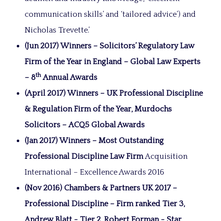
communication skills’ and ‘tailored advice’) and
Nicholas Trevette.’
(Jun 2017) Winners – Solicitors’ Regulatory Law
Firm of the Year in England – Global Law Experts
th
– 8
Annual Awards
(April 2017) Winners – UK Professional Discipline
& Regulation Firm of the Year, Murdochs
Solicitors – ACQ5 Global Awards
(Jan 2017) Winners – Most Outstanding
Professional Discipline Law Firm
Acquisition
International – Excellence Awards 2016
(Nov 2016) Chambers & Partners UK 2017 –
Professional Discipline – Firm ranked Tier 3,
Andrew Blatt - Tier 2, Robert Forman - Star