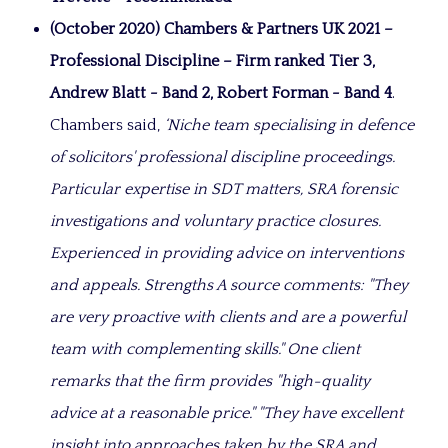
(October 2020)
Chambers & Partners UK 2021 –
Professional Discipline – Firm ranked Tier 3,
Andrew Blatt - Band 2, Robert Forman - Band 4
.
Chambers said,
‘Niche team specialising in defence
of solicitors' professional discipline proceedings.
Particular expertise in SDT matters, SRA forensic
investigations and voluntary practice closures.
Experienced in providing advice on interventions
and appeals. Strengths A source comments
: "They
are very proactive with clients and are a powerful
team with complementing skills."
One client
remarks that the firm provides
"high-quality
advice at a reasonable price."
"They have excellent
insight into approaches taken by the SRA and