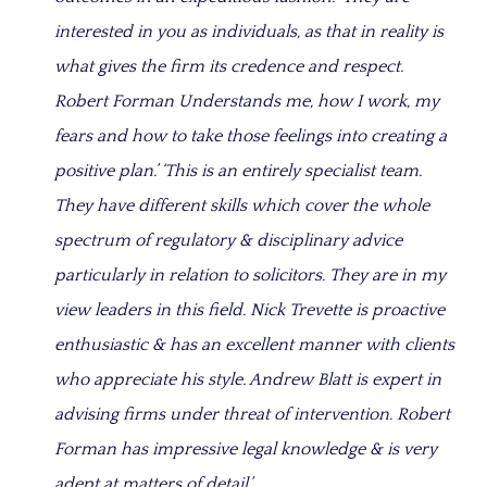
interested in you as individuals, as that in reality is
what gives the firm its credence and respect.
Robert Forman Understands me, how I work, my
fears and how to take those feelings into creating a
positive plan.’ ‘This is an entirely specialist team.
They have different skills which cover the whole
spectrum of regulatory & disciplinary advice
particularly in relation to solicitors. They are in my
view leaders in this field. Nick Trevette is proactive
enthusiastic & has an excellent manner with clients
who appreciate his style. Andrew Blatt is expert in
advising firms under threat of intervention. Robert
Forman has impressive legal knowledge & is very
adept at matters of detail.’