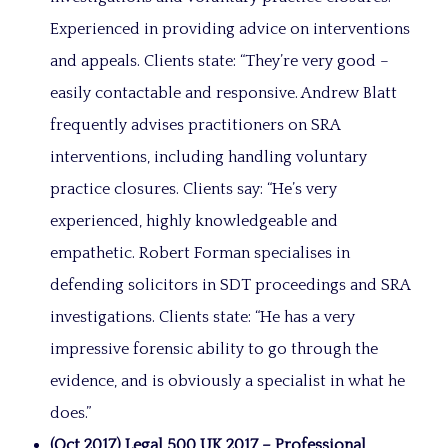
Experienced in providing advice on interventions
and appeals. Clients state: “They’re very good –
easily contactable and responsive. Andrew Blatt
frequently advises practitioners on SRA
interventions, including handling voluntary
practice closures. Clients say: “He’s very
experienced, highly knowledgeable and
empathetic. Robert Forman specialises in
defending solicitors in SDT proceedings and SRA
investigations. Clients state: “He has a very
impressive forensic ability to go through the
evidence, and is obviously a specialist in what he
does.”
(Oct 2017) Legal 500 UK 2017 – Professional