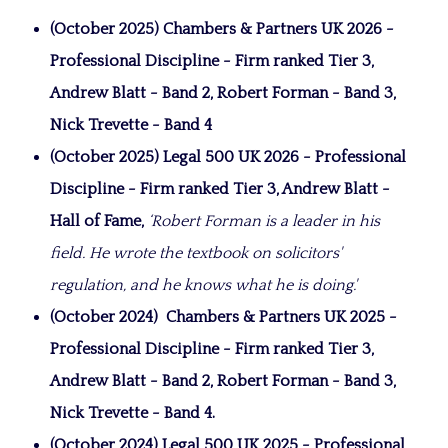
(October 2025) Chambers & Partners UK 2026 -
Professional Discipline - Firm ranked Tier 3,
Andrew Blatt - Band 2, Robert Forman - Band 3,
Nick Trevette - Band 4
(October 2025) Legal 500 UK 2026 -
Professional
Discipline - Firm ranked Tier 3, Andrew Blatt -
Hall of Fame,
‘Robert Forman is a leader in his
field. He wrote the textbook on solicitors'
regulation, and he knows what he is doing.'
(October 2024)
Chambers & Partners UK 2025 -
Professional Discipline - Firm ranked Tier 3,
Andrew Blatt - Band 2, Robert Forman - Band 3,
Nick Trevette - Band 4.
(October 2024) Legal 500 UK 2025 -
Professional