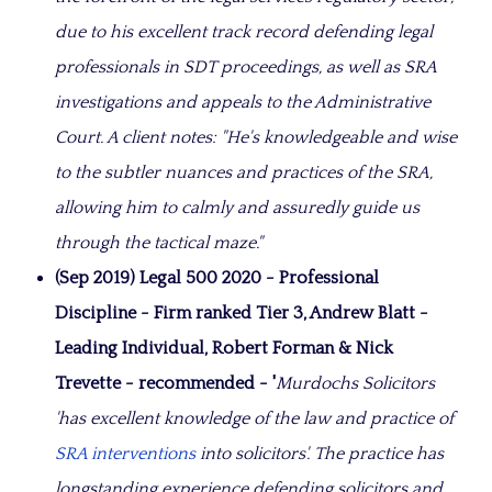
due to his excellent track record defending legal
professionals in SDT proceedings, as well as SRA
investigations and appeals to the Administrative
Court. A client notes: "He's knowledgeable and wise
to the subtler nuances and practices of the SRA,
allowing him to calmly and assuredly guide us
through the tactical maze."
(Sep 2019) Legal 500 2020 - Professional
Discipline - Firm ranked Tier 3, Andrew Blatt -
Leading Individual, Robert Forman & Nick
Trevette - recommended - '
Murdochs Solicitors
'has excellent knowledge of the law and practice of
SRA interventions
into solicitors'. The practice has
longstanding experience defending solicitors and