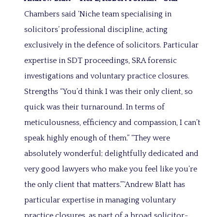
Chambers said ‘Niche team specialising in
solicitors’ professional discipline, acting
exclusively in the defence of solicitors. Particular
expertise in SDT proceedings, SRA forensic
investigations and voluntary practice closures.
Strengths “You’d think I was their only client, so
quick was their turnaround. In terms of
meticulousness, efficiency and compassion, I can’t
speak highly enough of them.” “They were
absolutely wonderful; delightfully dedicated and
very good lawyers who make you feel like you’re
the only client that matters.”’‘Andrew Blatt has
particular expertise in managing voluntary
practice closures, as part of a broad solicitor-