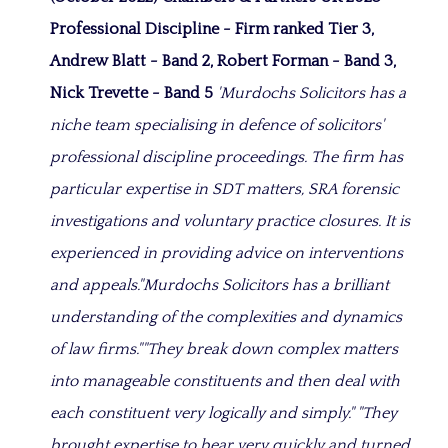
Professional Discipline - Firm ranked Tier 3,
Andrew Blatt - Band 2, Robert Forman - Band 3,
Nick Trevette - Band 5
'Murdochs Solicitors has a
niche team specialising in defence of solicitors'
professional discipline proceedings. The firm has
particular expertise in SDT matters, SRA forensic
investigations and voluntary practice closures. It is
experienced in providing advice on interventions
and appeals.
"
Murdochs Solicitors has a b
rilliant
understanding of the complexities and dynamics
of law firms
.""They break down complex matters
into manageable constituents and then deal with
each constituent very logically and simply." "They
brought expertise to bear very quickly and turned