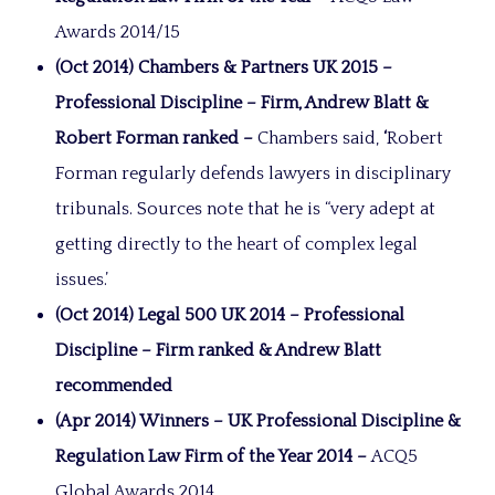
Awards 2014/15
(Oct 2014) Chambers & Partners UK 2015 –
Professional Discipline – Firm, Andrew Blatt &
Robert Forman ranked –
Chambers said,
‘
Robert
Forman regularly defends lawyers in disciplinary
tribunals. Sources note that he is “very adept at
getting directly to the heart of complex legal
issues.’
(Oct 2014) Legal 500 UK 2014 – Professional
Discipline – Firm ranked & Andrew Blatt
recommended
(Apr 2014) Winners – UK Professional Discipline &
Regulation Law Firm of the Year 2014 –
ACQ5
Global Awards 2014