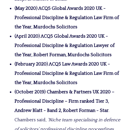
(May 2020) ACQ5 Global Awards 2020 UK -
Professional Discipline & Regulation Law Firm of
the Year, Murdochs Solicitors
(April 2020) ACQ5 Global Awards 2020 UK -
Professional Discipline & Regulation Lawyer of
the Year, Robert Forman, Murdochs Solicitors
(February 2020) ACQ5 Law Awards 2020 UK -
Professional Discipline & Regulation Law Firm of
the Year, Murdochs Solicitors
(October 2019)
Chambers & Partners UK 2020 –
Professional Discipline – Firm ranked Tier 3,
Andrew Blatt - Band 2, Robert Forman - Star
.
Chambers said,
‘Niche team specialising in defence
of solicitors' professional discipline proceedings.