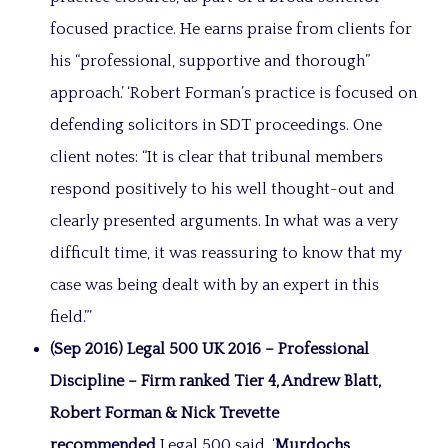
focused practice. He earns praise from clients for
his “professional, supportive and thorough”
approach.’ ‘Robert Forman’s practice is focused on
defending solicitors in SDT proceedings. One
client notes: “It is clear that tribunal members
respond positively to his well thought-out and
clearly presented arguments. In what was a very
difficult time, it was reassuring to know that my
case was being dealt with by an expert in this
field.”’
(Sep 2016) Legal 500 UK 2016 – Professional
Discipline – Firm ranked Tier 4, Andrew Blatt,
Robert Forman & Nick Trevette
recommended
Legal 500 said, ‘
Murdochs