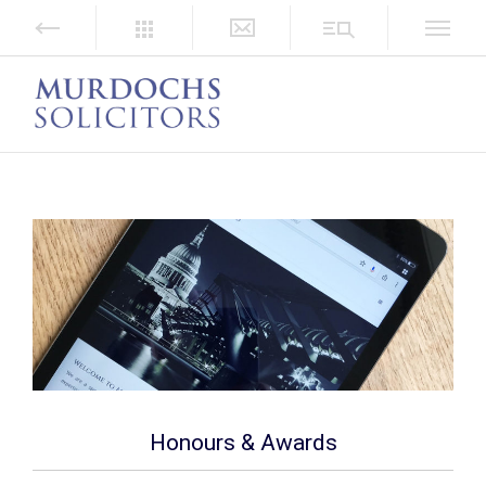
Honours & Awards