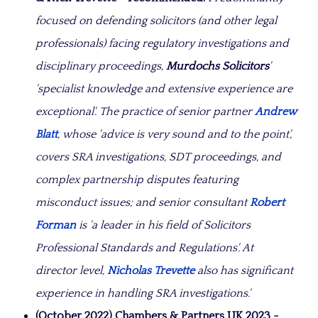
focused on defending solicitors (and other legal
professionals) facing regulatory investigations and
disciplinary proceedings,
Murdochs Solicitors
'
'specialist knowledge and extensive experience are
exceptional'. The practice of senior partner
Andrew
Blatt
, whose 'advice is very sound and to the point',
covers SRA investigations, SDT proceedings, and
complex partnership disputes featuring
misconduct issues; and senior consultant
Robert
Forman
is 'a leader in his field of Solicitors
Professional Standards and Regulations'. At
director level,
Nicholas Trevette
also has significant
experience in handling SRA investigations.'
(October 2022) Chambers & Partners UK 2023 -