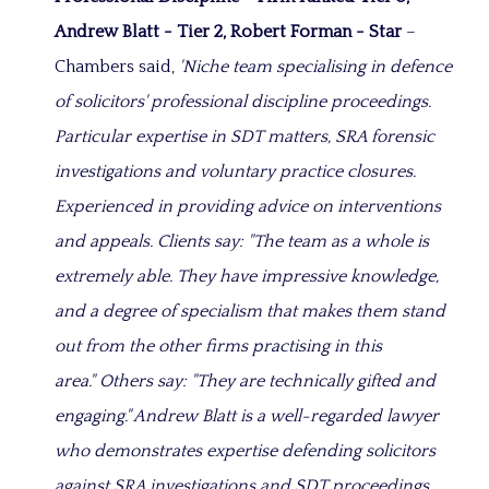
Andrew Blatt - Tier 2, Robert Forman - Star
–
Chambers said,
'Niche team specialising in defence
of solicitors' professional discipline proceedings.
Particular expertise in SDT matters, SRA forensic
investigations and voluntary practice closures.
Experienced in providing advice on interventions
and appeals. Clients say: "The team as a whole is
extremely able. They have impressive knowledge,
and a degree of specialism that makes them stand
out from the other firms practising in this
area." Others say: "They are technically gifted and
engaging." Andrew Blatt is a well-regarded lawyer
who demonstrates expertise defending solicitors
against SRA investigations and SDT proceedings.