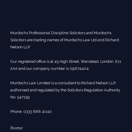
Murdochs Professional Discipline Solicitors and Murdochs
Solicitors are trading names of Murdochs Law Ltd and Richard
Nelson LLP.
Our registered office is at 45 High Street, Wanstead, London, E11
2AA and our company number is 09674404
Murdochs Law Limited is a consultant to Richard Nelson LLP,
authorised and regulated by the Solicitors Regulation Authority
No. 547139
Phone: 0333 888 4040
Home