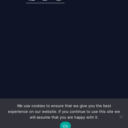
We use cookies to ensure that we give you the best
experience on our website. If you continue to use this site we
© 2026
Murdochs Solicitors London
All Rights Reserved
will assume that you are happy with it.
Ok