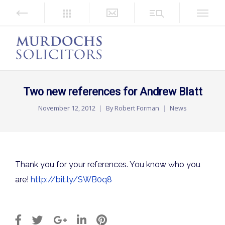
Two new references for Andrew Blatt
November 12, 2012
By
Robert Forman
News
Thank you for your references. You know who you
are!
http://bit.ly/SWB0q8