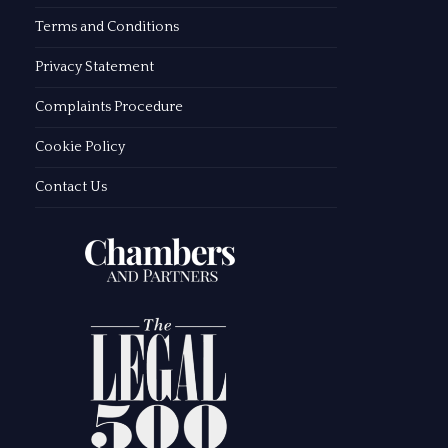
Terms and Conditions
Privacy Statement
Complaints Procedure
Cookie Policy
Contact Us