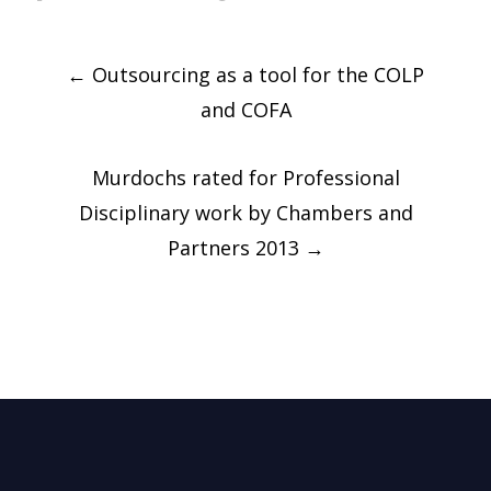
Post
←
Outsourcing as a tool for the COLP
navigation
and COFA
Murdochs rated for Professional
Disciplinary work by Chambers and
Partners 2013
→