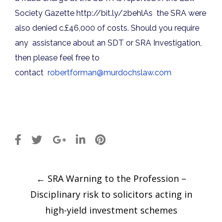
Society Gazette
http://
bit.ly/2behlAs
the SRA were
also denied c.£46,000 of costs. Should you require
any assistance about an SDT or SRA Investigation,
then please feel free to
contact
robertforman@murdochslaw.com
Post
←
SRA Warning to the Profession –
navigation
Disciplinary risk to solicitors acting in
high-yield investment schemes