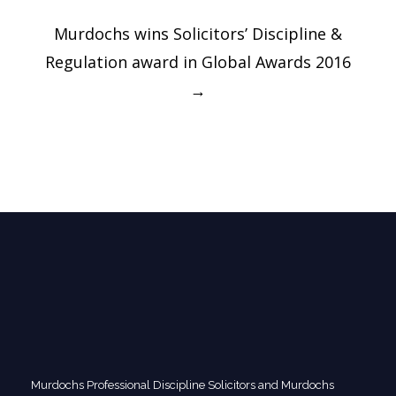
Murdochs wins Solicitors’ Discipline &
Regulation award in Global Awards 2016
→
Murdochs Professional Discipline Solicitors and Murdochs