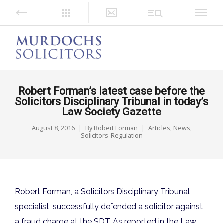
Robert Forman’s latest case before the
Solicitors Disciplinary Tribunal in today’s
Law Society Gazette
August 8, 2016
By
Robert Forman
Articles
,
News
,
Solicitors' Regulation
Robert Forman, a Solicitors Disciplinary Tribunal
specialist, successfully defended a solicitor against
a fraud charge at the SDT. As reported in the Law