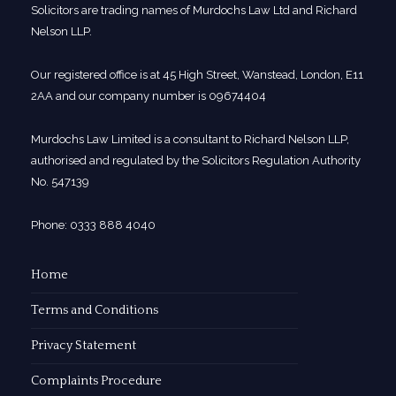
Solicitors are trading names of Murdochs Law Ltd and Richard
Nelson LLP.
Our registered office is at 45 High Street, Wanstead, London, E11
2AA and our company number is 09674404
Murdochs Law Limited is a consultant to Richard Nelson LLP,
authorised and regulated by the Solicitors Regulation Authority
No. 547139
Phone: 0333 888 4040
Home
Terms and Conditions
Privacy Statement
Complaints Procedure