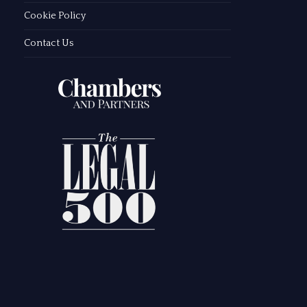
Cookie Policy
Contact Us