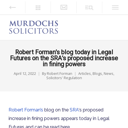
Robert Forman’s blog today in Legal
Futures on the SRA’s proposed increase
in fining powers
April 12, 2022
By
Robert Forman
Articles
,
Blogs
,
News
,
Solicitors' Regulation
Robert Forman’s
blog
on the
SRA
‘s proposed
increase in fining powers appears today in Legal
Futures and can be read here