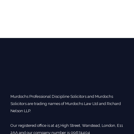
Murdochs Professional Discipline Solicitors and Murdochs
Solicitors are trading names of Murdochs Law Ltd and Richard
Nelson LLP.
Our registered office is at 45 High Street, Wanstead, London, E11
2AA and our company number is 09674404