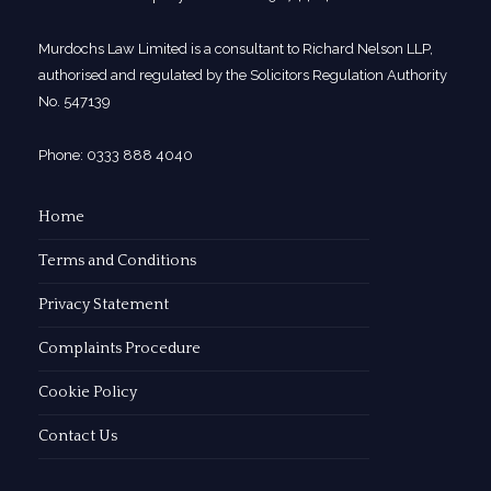
Murdochs Law Limited is a consultant to Richard Nelson LLP,
authorised and regulated by the Solicitors Regulation Authority
No. 547139
Phone: 0333 888 4040
Home
Terms and Conditions
Privacy Statement
Complaints Procedure
Cookie Policy
Contact Us