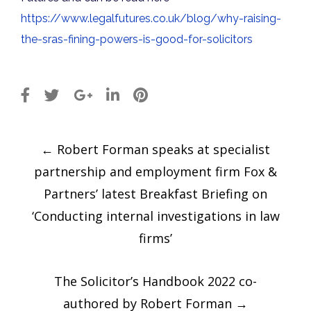
https://www.legalfutures.co.uk/blog/why-raising-
the-sras-fining-powers-is-good-for-solicitors
Post
←
Robert Forman speaks at specialist
navigation
partnership and employment firm Fox &
Partners’ latest Breakfast Briefing on
‘Conducting internal investigations in law
firms’
The Solicitor’s Handbook 2022 co-
authored by Robert Forman
→