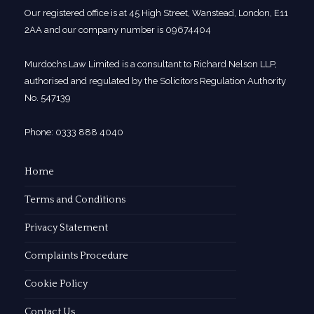
Our registered office is at 45 High Street, Wanstead, London, E11
2AA and our company number is 09674404
Murdochs Law Limited is a consultant to Richard Nelson LLP,
authorised and regulated by the Solicitors Regulation Authority
No. 547139
Phone: 0333 888 4040
Home
Terms and Conditions
Privacy Statement
Complaints Procedure
Cookie Policy
Contact Us