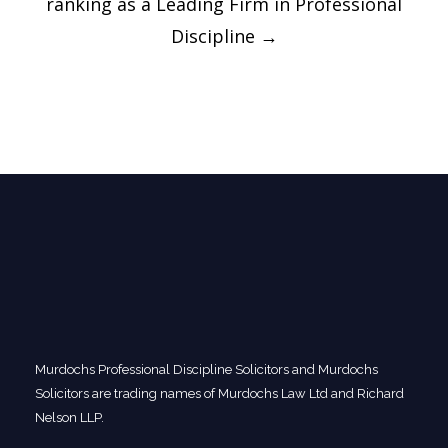
ranking as a Leading Firm in Professional
Discipline
→
Murdochs Professional Discipline Solicitors and Murdochs
Solicitors are trading names of Murdochs Law Ltd and Richard
Nelson LLP.