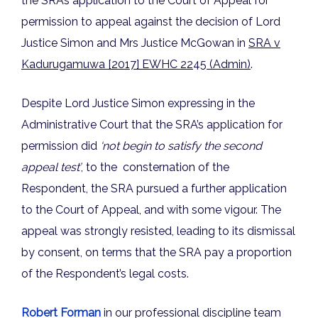
the SRA’s application to the Court of Appeal for
permission to appeal against the decision of Lord
Justice Simon and Mrs Justice McGowan in
SRA v
Kadurugamuwa [2017] EWHC 22
45
(Admin)
.
Despite Lord Justice Simon expressing in the
Administrative Court that the SRA’s application for
permission did
‘not begin to satisfy the second
appeal test’
, to the consternation of the
Respondent, the SRA pursued a further application
to the Court of Appeal, and with some vigour. The
appeal was strongly resisted, leading to its dismissal
by consent, on terms that the SRA pay a proportion
of the Respondent’s legal costs.
Robert Forman
in our professional discipline team