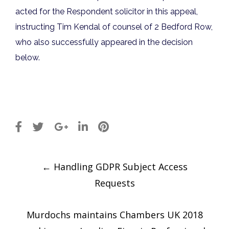
acted for the Respondent solicitor in this appeal,
instructing Tim Kendal of counsel of 2 Bedford Row,
who also successfully appeared in the decision
below.
Post
←
Handling GDPR Subject Access
navigation
Requests
Murdochs maintains Chambers UK 2018