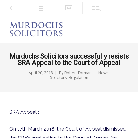
Murdochs Solicitors successfully resists
SRA Appeal to the Court of Appeal
April 20, 2018
By
Robert Forman
News
,
Solicitors' Regulation
SRA Appeal :
On 17th March 2018, the Court of Appeal dismissed