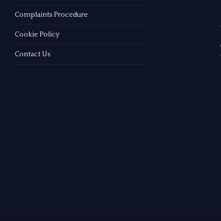
Complaints Procedure
Cookie Policy
Contact Us