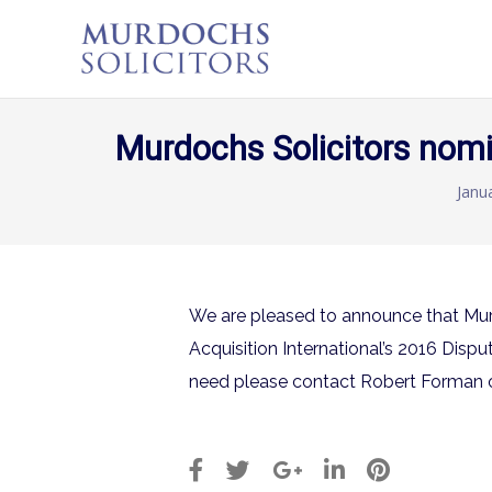
Murdochs Solicitors nomi
Janu
We are pleased to announce that Mur
Acquisition International’s 2016 Disp
need please contact Robert Forman 