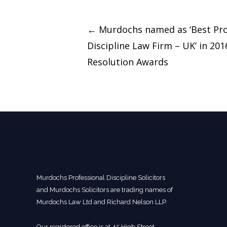
Post
←
Murdochs named as ‘Best Pro
navigation
Discipline Law Firm – UK’ in 20
Resolution Awards
Murdochs Professional Discipline Solicitors
and Murdochs Solicitors are trading names of
Murdochs Law Ltd and Richard Nelson LLP.
Our registered office is at 45 High Street,