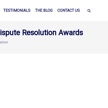
TESTIMONIALS
THE BLOG
CONTACT US
Dispute Resolution Awards
lation