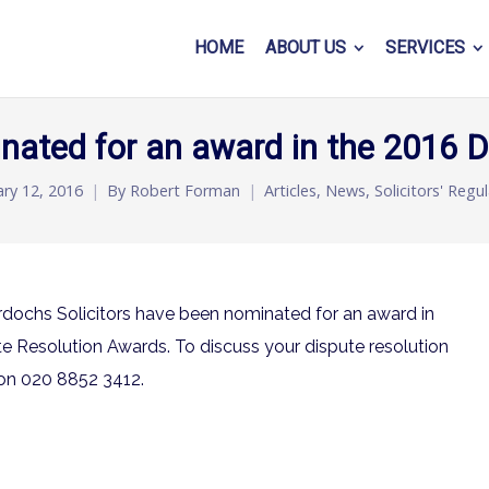
HOME
ABOUT US
SERVICES
nated for an award in the 2016 
ary 12, 2016
By
Robert Forman
Articles
,
News
,
Solicitors' Regu
dochs Solicitors have been nominated for an award in
ute Resolution Awards. To discuss your dispute resolution
on 020 8852 3412.