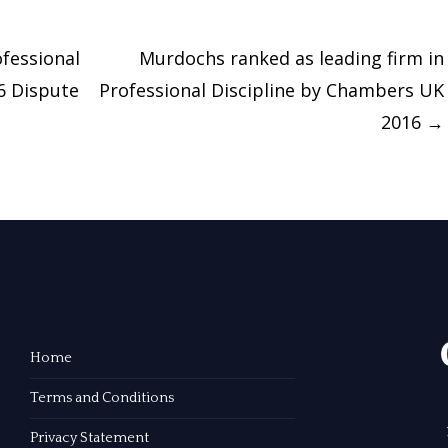
fessional
Murdochs ranked as leading firm in
16 Dispute
Professional Discipline by Chambers UK
2016
→
Home
Terms and Conditions
Privacy Statement