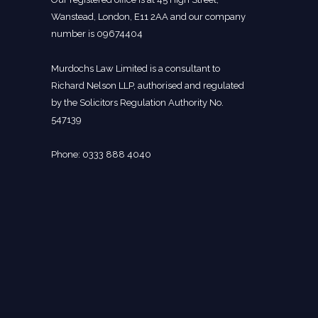
Wanstead, London, E11 2AA and our company
number is 09674404
Murdochs Law Limited is a consultant to
Richard Nelson LLP, authorised and regulated
by the Solicitors Regulation Authority No.
547139
Phone: 0333 888 4040