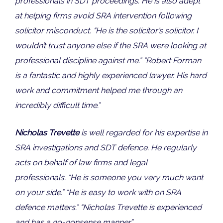
professionals in SDT proceedings. He is also adept
at helping firms avoid SRA intervention following
solicitor misconduct. “He is the solicitor’s solicitor. I
wouldn’t trust anyone else if the SRA were looking at
professional discipline against me.” “Robert Forman
is a fantastic and highly experienced lawyer. His hard
work and commitment helped me through an
incredibly difficult time.”
Nicholas Trevette
is well regarded for his expertise in
SRA investigations and SDT defence. He regularly
acts on behalf of law firms and legal
professionals. “He is someone you very much want
on your side.” “He is easy to work with on SRA
defence matters.” “Nicholas Trevette is experienced
and has a no-nonsense manner.”