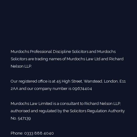
Murdochs Professional Discipline Solicitors and Murdochs
Solicitors are trading names of Murdochs Law Ltd and Richard
Nelson LLP.
Our registered office is at 45 High Street, Wanstead, London, E11
2AA and our company number is 09674404
Murdochs Law Limited is a consultant to Richard Nelson LLP,
authorised and regulated by the Solicitors Regulation Authority
No. 547139
Phone: 0333 888 4040