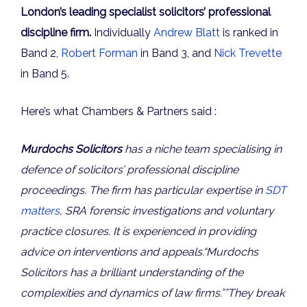
London’s leading specialist solicitors’ professional
discipline firm.
Individually
Andrew Blatt
is ranked in
Band 2,
Robert Forman
in Band 3, and
Nick Trevette
in Band 5.
Here’s what Chambers & Partners said :
Murdochs Solicitors
has a niche team specialising in
defence of solicitors’ professional discipline
proceedings. The firm has particular expertise in
SDT
matters
, SRA forensic investigations and voluntary
practice closures. It is experienced in providing
advice on interventions and appeals.
“
Murdochs
Solicitors has a b
rilliant understanding of the
complexities and dynamics of law firms
.””They break