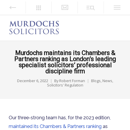
Murdochs maintains its Chambers &
Partners ranking as London’s leading
specialist solicitors’ professional
discipline firm
December 6, 2022
By
Robert Forman
Blogs
,
News
,
Solicitors' Regulation
Our three-strong team has, for the 2023 edition,
maintained its Chambers & Partners ranking
as