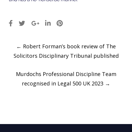
Post
←
Robert Forman’s book review of The
navigation
Solicitors Disciplinary Tribunal published
Murdochs Professional Discipline Team
recognised in Legal 500 UK 2023
→