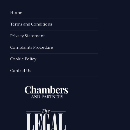
Home
Terms and Conditions
Privacy Statement
Complaints Procedure
Cookie Policy
Contact Us