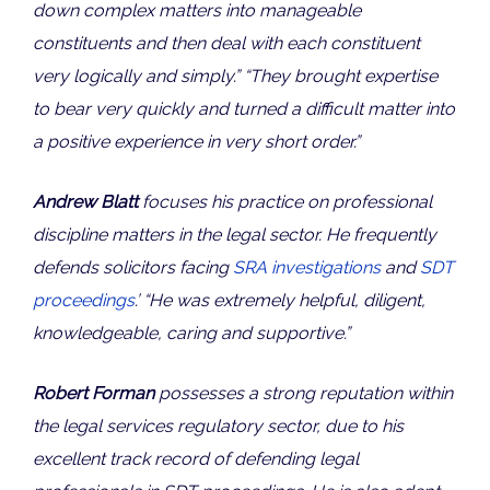
down complex matters into manageable
constituents and then deal with each constituent
very logically and simply.” “They brought expertise
to bear very quickly and turned a difficult matter into
a positive experience in very short order.”
Andrew Blatt
focuses his practice on professional
discipline matters in the legal sector. He frequently
defends solicitors facing
SRA investigations
and
SDT
proceedings
.’ “He was extremely helpful, diligent,
knowledgeable, caring and supportive.”
Robert Forman
possesses a strong reputation within
the legal services regulatory sector, due to his
excellent track record of defending legal