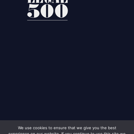
We use cookies to ensure that we give you the best
experience on our website. If you continue to use this site we