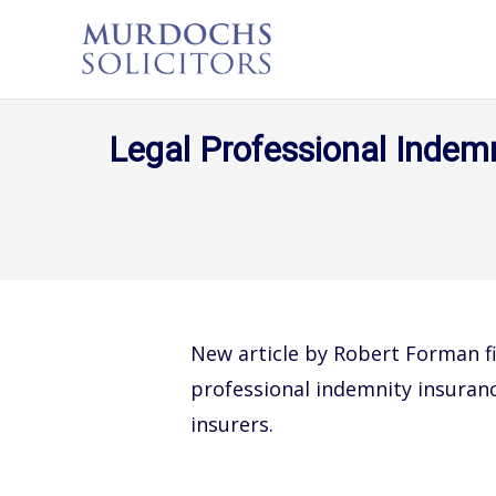
Legal Professional Indemn
New article by Robert Forman fi
professional indemnity insuran
insurers.