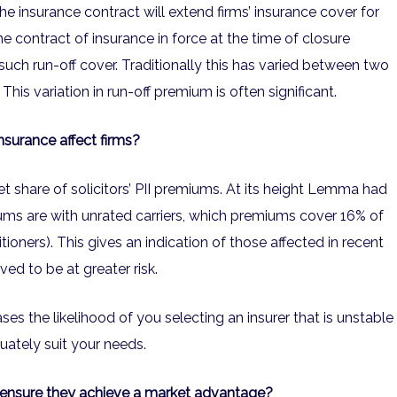
the insurance contract will extend firms’ insurance cover for
 The contract of insurance in force at the time of closure
uch run-off cover. Traditionally this has varied between two
his variation in run-off premium is often significant.
nsurance affect firms?
 share of solicitors’ PII premiums. At its height Lemma had
iums are with unrated carriers, which premiums cover 16% of
itioners). This gives an indication of those affected in recent
ed to be at greater risk.
ses the likelihood of you selecting an insurer that is unstable
uately suit your needs.
o ensure they achieve a market advantage?