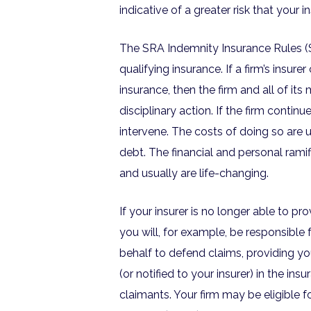
indicative of a greater risk that your 
The SRA Indemnity Insurance Rules (SI
qualifying insurance. If a firm’s insure
insurance, then the firm and all of its
disciplinary action. If the firm continu
intervene. The costs of doing so are 
debt. The financial and personal ramif
and usually are life-changing.
If your insurer is no longer able to p
you will, for example, be responsible 
behalf to defend claims, providing you
(or notified to your insurer) in the i
claimants. Your firm may be eligible