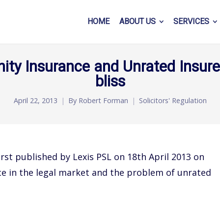
HOME
ABOUT US
SERVICES
ity Insurance and Unrated Insurer
bliss
April 22, 2013
By
Robert Forman
Solicitors' Regulation
rst published by Lexis PSL on 18th April 2013 on
ce in the legal market and the problem of unrated