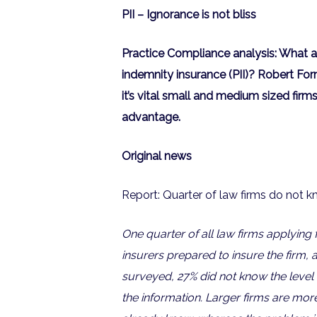
PII – Ignorance is not bliss
Practice Compliance analysis: What a
indemnity insurance (PII)? Robert For
it’s vital small and medium sized firms
advantage.
Original news
Report: Quarter of law firms do not k
One quarter of all law firms applying 
insurers prepared to insure the firm,
surveyed, 27% did not know the level 
the information. Larger firms are more