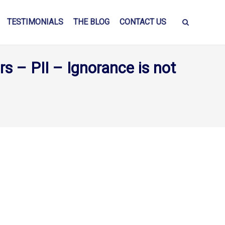
TESTIMONIALS
THE BLOG
CONTACT US
s – PII – Ignorance is not