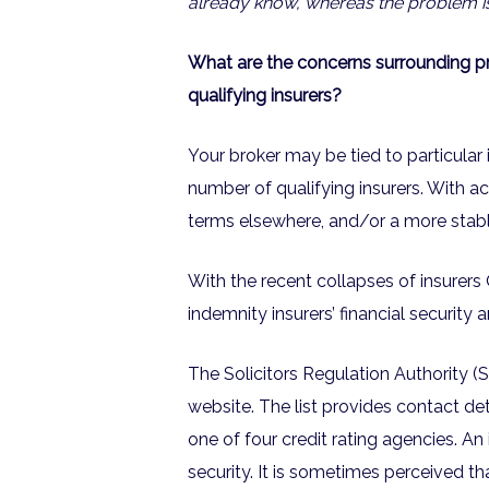
already know, whereas the problem is
What are the concerns surrounding pro
qualifying insurers?
Your broker may be tied to particular 
number of qualifying insurers. With ac
terms elsewhere, and/or a more stable
With the recent collapses of insurer
indemnity insurers’ financial security 
The Solicitors Regulation Authority (SR
website. The list provides contact det
one of four credit rating agencies. An 
security. It is sometimes perceived tha