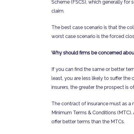
Scheme (FSCS), which generally for s
claim.
The best case scenario is that the co
worst case scenario is the forced clos
Why should firms be concerned about t
If you can find the same or better term
least, you are less likely to suffer th
insurers, the greater the prospect is of
The contract of insurance must as a 
Minimum Terms & Conditions (MTC). A
offer better terms than the MTCs.