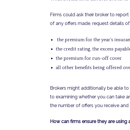
Firms could ask their broker to report 
of any offers made, request details of
the premium for the year’s insura
the credit rating, the excess payabl
the premium for run-off cover
all other benefits being offered o
Brokers might additionally be able to 
to examining whether you can take any
the number of offers you receive and 
How can firms ensure they are using 