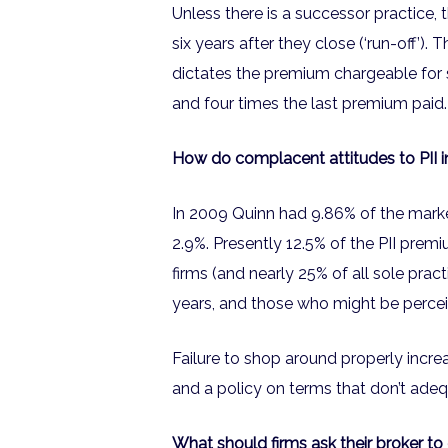
Unless there is a successor practice, 
six years after they close (‘run-off’).
dictates the premium chargeable for s
and four times the last premium paid. T
How do complacent attitudes to PII i
In 2009 Quinn had 9.86% of the market
2.9%. Presently 12.5% of the PII prem
firms (and nearly 25% of all sole pract
years, and those who might be perceiv
Failure to shop around properly increa
and a policy on terms that don’t adeq
What should firms ask their broker t