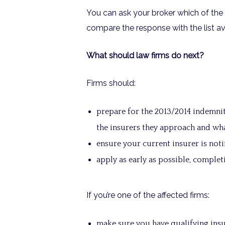
You can ask your broker which of the 
compare the response with the list av
What should law firms do next?
Firms should:
prepare for the 2013/2014 indemni
the insurers they approach and wh
ensure your current insurer is notif
apply as early as possible, comple
If you’re one of the affected firms:
make sure you have qualifying insu