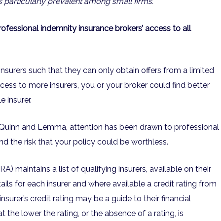
 particularly prevalent among small firms.
fessional indemnity insurance brokers’ access to all
insurers such that they can only obtain offers from a limited
cess to more insurers, you or your broker could find better
 insurer.
s Quinn and Lemma, attention has been drawn to professional
and the risk that your policy could be worthless.
A) maintains a list of qualifying insurers, available on their
ails for each insurer and where available a credit rating from
insurer’s credit rating may be a guide to their financial
t the lower the rating, or the absence of a rating, is