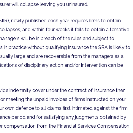
insurer will collapse leaving you uninsured.
IR), newly published each year, requires firms to obtain
r collapses, and within four weeks it fails to obtain alternative
 managers will be in breach of the rules and subject to
es in practice without qualifying insurance the SRA is likely to
usually large and are recoverable from the managers as a
ications of disciplinary action and/or intervention can be
rovide indemnity cover under the contract of insurance then
for meeting the unpaid invoices of firms instructed on your
r own defence to all claims first intimated against the firm
nsurance period and for satisfying any judgments obtained by
 for compensation from the Financial Services Compensation