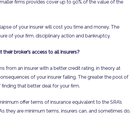
maller firms provides cover up to 90% of the value of the
llapse of your insurer will cost you time and money. The
ure of your firm, disciplinary action and bankruptcy.
heir broker’s access to all insurers?
s from an insurer with a better credit rating, in theory at
e consequences of your insurer failing. The greater the pool of
 finding that better deal for your firm.
minimum offer terms of insurance equivalent to the SRA’s
s they are minimum terms, insurers can, and sometimes do,