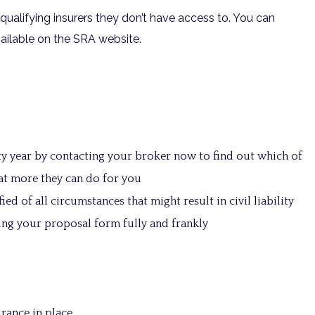
qualifying insurers they don’t have access to. You can
ailable on the SRA website.
ty year by contacting your broker now to find out which of
at more they can do for you
ied of all circumstances that might result in civil liability
ting your proposal form fully and frankly
rance in place