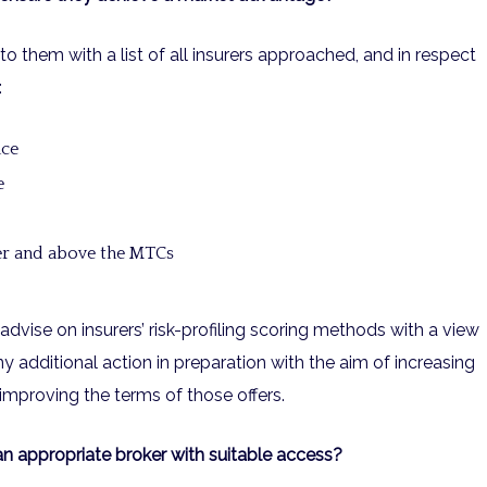
to them with a list of all insurers approached, and in respect
:
nce
e
ver and above the MTCs
advise on insurers’ risk-profiling scoring methods with a view
 additional action in preparation with the aim of increasing
improving the terms of those offers.
an appropriate broker with suitable access?