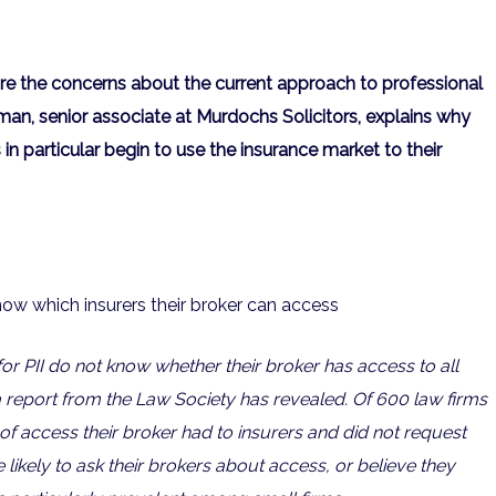
re the concerns about the current approach to professional
man, senior associate at Murdochs Solicitors, explains why
 in particular begin to use the insurance market to their
now which insurers their broker can access
for PII do not know whether their broker has access to all
 a report from the Law Society has revealed. Of 600 law firms
of access their broker had to insurers and did not request
 likely to ask their brokers about access, or believe they